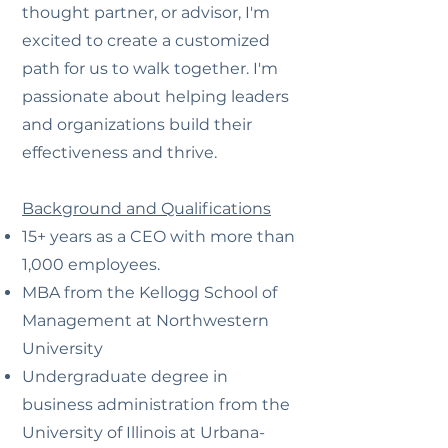
thought partner, or advisor, I'm
excited to create a customized
path for us to walk together. I'm
passionate about helping leaders
and organizations build their
effectiveness and thrive.
Background and Qualifications
15+ years as a CEO with more than
1,000 employees.
MBA from the Kellogg School of
Management at Northwestern
University
Undergraduate degree in
business administration from the
University of Illinois at Urbana-