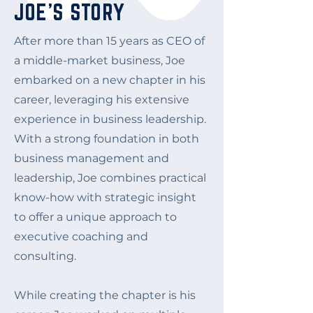
JOE'S STORY
After more than 15 years as CEO of
a middle-market business, Joe
embarked on a new chapter in his
career, leveraging his extensive
experience in business leadership.
With a strong foundation in both
business management and
leadership, Joe combines practical
know-how with strategic insight
to offer a unique approach to
executive coaching and
consulting.
While creating the chapter is his