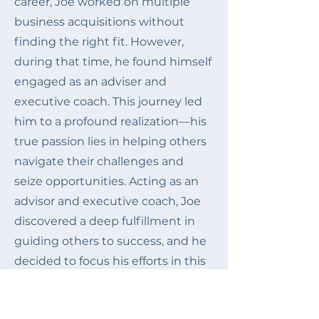
career, Joe
worked on multiple
business acquisitions without
finding the right fit. However,
during that time, he found himself
engaged as an adviser and
executive coach. T
his journey led
him to a profound realization—his
true passion lies in helping others
navigate their challenges and
seize opportunities. Acting as an
advisor and executive coach, Joe
discovered a deep fulfillment in
guiding others to success, and he
decided to focus his efforts in this
direction and founded Lighthouse.