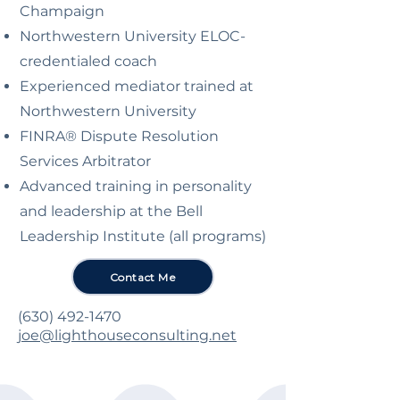
Champaign
Northwestern University ELOC-
credentialed coach
Experienced mediator trained at
Northwestern University
FINRA® Dispute Resolution
Services Arbitrator
Advanced training in personality
and leadership at the Bell
Leadership Institute (all programs)
Contact Me
(630) 492-1470
joe@lighthouseconsulting.net