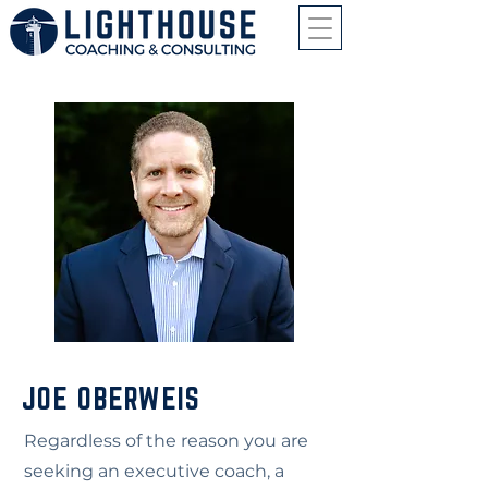
JOE OBERWEIS
Regardless of the reason you are
seeking an executive coach, a