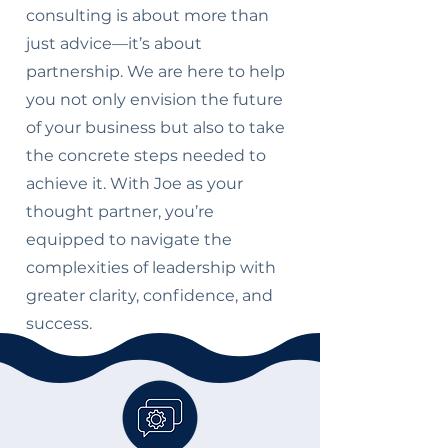
consulting is about more than
just advice—it’s about
partnership. We are here to help
you not only envision the future
of your business but also to take
the concrete steps needed to
achieve it. With Joe as your
thought partner, you’re
equipped to navigate the
complexities of leadership with
greater clarity, confidence, and
success.