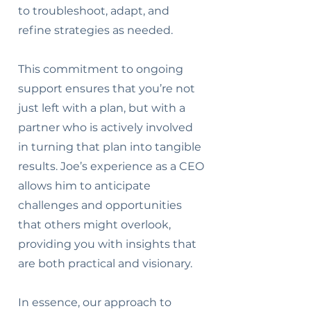
to troubleshoot, adapt, and
refine strategies as needed.
This commitment to ongoing
support ensures that you’re not
just left with a plan, but with a
partner who is actively involved
in turning that plan into tangible
results. Joe’s experience as a CEO
allows him to anticipate
challenges and opportunities
that others might overlook,
providing you with insights that
are both practical and visionary.
In essence, our approach to