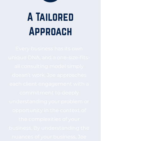
A Tailored
Approach
Every business has its own
unique DNA, and a one-size-fits-
all consulting model simply
doesn’t work. Joe approaches
each client engagement with a
commitment to deeply
understanding your problem or
opportunity in the context of
the complexities of your
business. By understanding the
nuances of your business, Joe