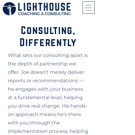
Consulting,
Differently
What sets our consulting apart is
the depth of partnership we
offer. Joe doesn’t merely deliver
reports or recommendations —
he engages with your business
at a fundamental level, helping
you drive real change. His hands-
on approach means he’s there
with you through the
implementation process, helping