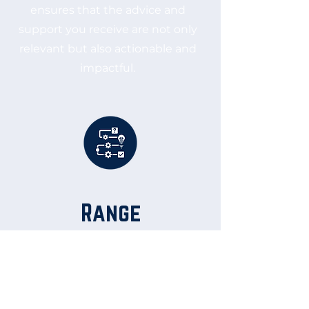
ensures that the advice and
support you receive are not only
relevant but also actionable and
impactful.
Range
With extensive experience
across all facets of business
operations, Joe is a versatile