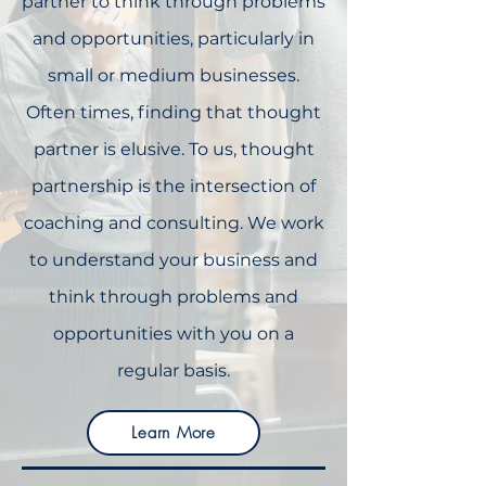
partner to think through problems
and opportunities, particularly in
small or medium businesses.
Often times, finding that thought
partner is elusive. To us, thought
partnership is the intersection of
coaching and consulting. We work
to understand your business and
think through problems and
opportunities with you on a
regular basis.
Learn More