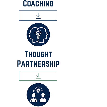
Coaching
Thought
Partnership