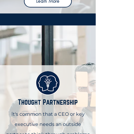
Learn More
Thought Partnership
I
t's common that a CEO or key
executive needs an outside