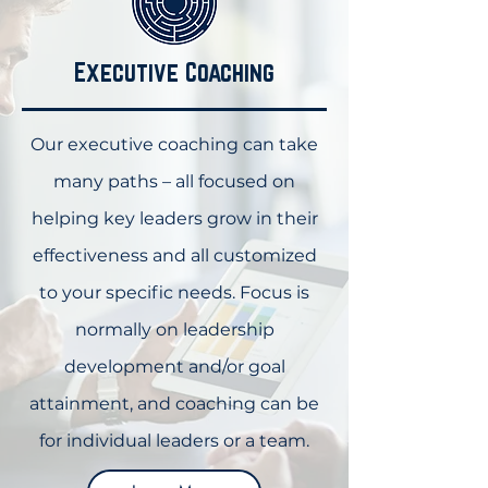
Executive Coaching
Our executive coaching can take
many paths – all focused on
helping key leaders grow in their
effectiveness and all customized
to your specific needs. Focus is
normally on leadership
development and/or goal
attainment, and coaching can be
for individual leaders or a team.