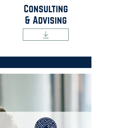
Consulting
& Advising