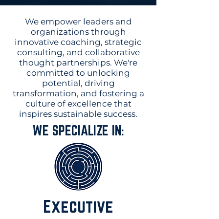
We empower leaders and
organizations through
innovative coaching, strategic
consulting, and collaborative
thought partnerships. We're
committed to unlocking
potential, driving
transformation, and fostering a
culture of excellence that
inspires sustainable success.
WE SPECIALIZE IN:
Executive